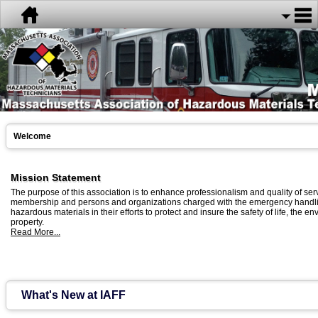
Welcome
Mission Statement
The purpose of this association is to enhance professionalism and quality of serv
membership and persons and organizations charged with the emergency handli
hazardous materials in their efforts to protect and insure the safety of life, the 
property.
Read More...
What's New at IAFF