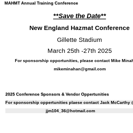
MAHMT Annual Training Conference
**Save the Date**
New England Hazmat Conference
Gillette Stadium
March 25th -27th 2025
For sponsorship opportunities, please contact Mike Min
mikeminahan@gmail.com
2025 Conference Sponsors & Vendor Oppertunities
For sponsorship oppertunities plaese contact Jack McCarthy
jjm104_36@hotmail.com