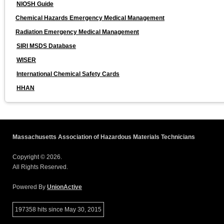
NIOSH Guide
Chemical Hazards Emergency Medical Management
Radiation Emergency Medical Management
SIRI MSDS Database
WISER
International Chemical Safety Cards
HHAN
Massachusetts Association of Hazardous Materials Technicians
Copyright © 2026.
All Rights Reserved.
Powered By
UnionActive
197358 hits since May 30, 2015