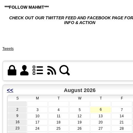
***FOLLOW MAHMT***
CHECK OUT OUR TWITTER FEED AND FACEBOOK PAGE FO
INFO & ACTION
Tweets
<<
August 2026
S
M
T
W
T
F
2
6
3
4
5
7
9
10
11
12
13
14
16
17
18
19
20
21
23
24
25
26
27
28