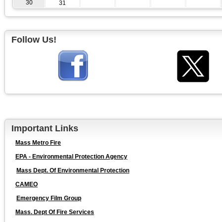
30
31
Follow Us!
Important Links
Mass Metro Fire
EPA - Environmental Protection Agency
Mass Dept. Of Environmental Protection
CAMEO
Emergency Film Group
Mass. Dept Of Fire Services