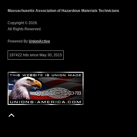
Massachusetts Association of Hazardous Materials Technicians
Copyright © 2026.
All Rights Reserved.
Powered By
UnionActive
197422 hits since May 30, 2015