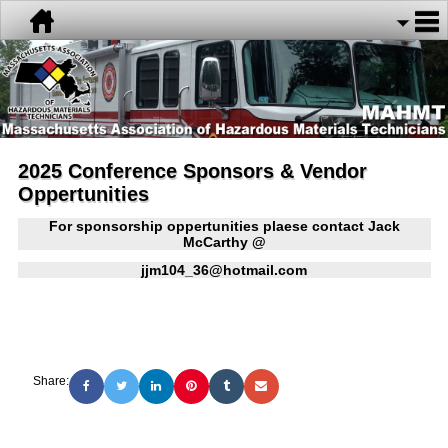
2025 Conference Sponsors & Vendor
Oppertunities
For sponsorship oppertunities plaese contact Jack
McCarthy @
jjm104_36@hotmail.com
Share: